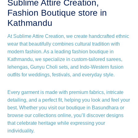
Sublime Attire Creation,
Fashion Boutique store in
Kathmandu
At Sublime Attire Creation, we create handcrafted ethnic
wear that beautifully combines cultural tradition with
modern fashion. As a leading fashion boutique in
Kathmandu, we specialize in custom-tailored sarees,
lehengas, Gunyu Choli sets, and Indo-Western fusion
outfits for weddings, festivals, and everyday style.
Every garment is made with premium fabrics, intricate
detailing, and a perfect fit, helping you look and feel your
best. Whether you visit our boutique in Basundhara or
browse our collections online, you’ll discover designs
that celebrate heritage while expressing your
individuality.