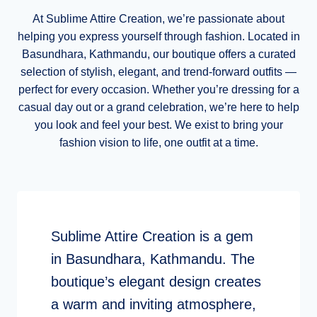
At Sublime Attire Creation, we’re passionate about
helping you express yourself through fashion. Located in
Basundhara, Kathmandu, our boutique offers a curated
selection of stylish, elegant, and trend-forward outfits —
perfect for every occasion. Whether you’re dressing for a
casual day out or a grand celebration, we’re here to help
you look and feel your best. We exist to bring your
fashion vision to life, one outfit at a time.
Sublime Attire Creation is a gem
in Basundhara, Kathmandu. The
boutique’s elegant design creates
a warm and inviting atmosphere,