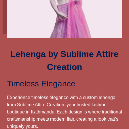
Lehenga by Sublime Attire
Creation
Timeless Elegance
Experience timeless elegance with a custom lehenga
from Sublime Attire Creation, your trusted fashion
boutique in Kathmandu. Each design is where traditional
craftsmanship meets modern flair, creating a look that’s
uniquely yours.