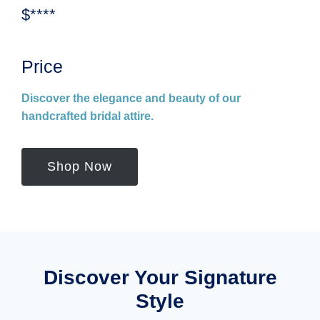
$****
Price
Discover the elegance and beauty of our
handcrafted bridal attire.
Shop Now
Discover Your Signature
Style