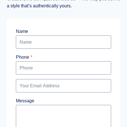
a style that’s authentically yours.
Name
Phone
*
Message