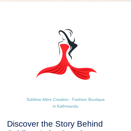
Sublime Attire Creation : Fashion Boutique
in Kathmandu
Discover the Story Behind