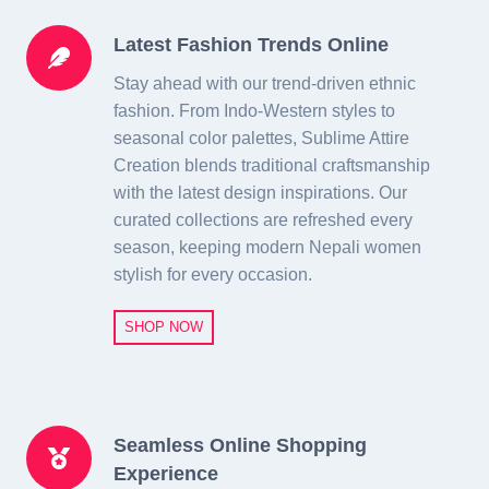
Latest Fashion Trends Online
Stay ahead with our trend-driven ethnic
fashion. From Indo-Western styles to
seasonal color palettes, Sublime Attire
Creation blends traditional craftsmanship
with the latest design inspirations. Our
curated collections are refreshed every
season, keeping modern Nepali women
stylish for every occasion.
SHOP NOW
Seamless Online Shopping
Experience