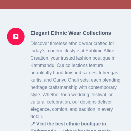
Elegant Ethnic Wear Collections
Discover timeless ethnic wear crafted for
today’s modern lifestyle at Sublime Attire
Creation, your trusted fashion boutique in
Kathmandu. Our collections feature
beautifully hand-finished sarees, lehengas,
kurtis, and Gunyu Choli sets, each blending
heritage craftsmanship with contemporary
style. Whether for a wedding, festival, or
cultural celebration, our designs deliver
elegance, comfort, and tradition in every
detail.
📍 Visit the best ethnic boutique in