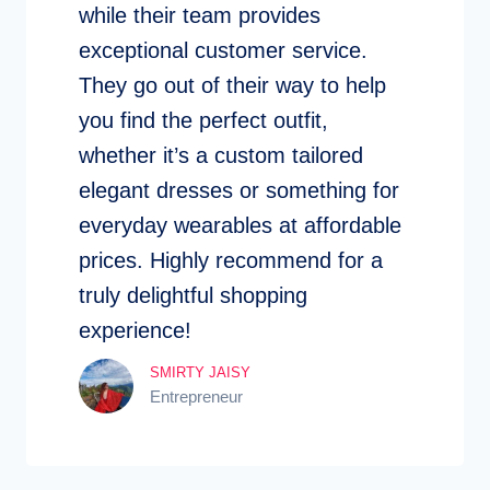
while their team provides
exceptional customer service.
They go out of their way to help
you find the perfect outfit,
whether it’s a custom tailored
elegant dresses or something for
everyday wearables at affordable
prices. Highly recommend for a
truly delightful shopping
experience!
SMIRTY JAISY
Entrepreneur