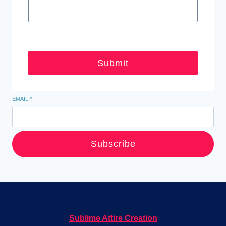
Submit
EMAIL
*
Subscribe
Sublime Attire Creation