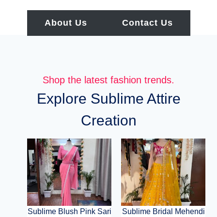
About Us
Contact Us
Shop the latest fashion trends.
Explore Sublime Attire
Creation
Sublime Blush Pink Sari
Sublime Bridal Mehendi