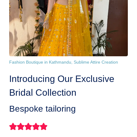
Fashion Boutique in Kathmandu, Sublime Attire Creation
Introducing Our Exclusive
Bridal Collection
Bespoke tailoring