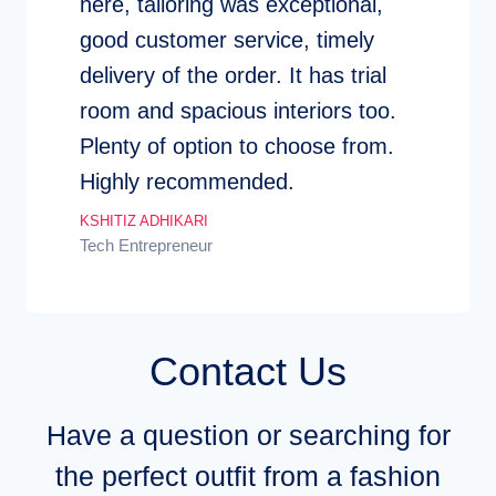
here, tailoring was exceptional,
good customer service, timely
delivery of the order. It has trial
room and spacious interiors too.
Plenty of option to choose from.
Highly recommended.
KSHITIZ ADHIKARI
Tech Entrepreneur
Contact Us
Have a question or searching for
the perfect outfit from a fashion