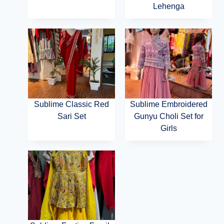
Lehenga
Sublime Classic Red
Sublime Embroidered
Sari Set
Gunyu Choli Set for
Girls