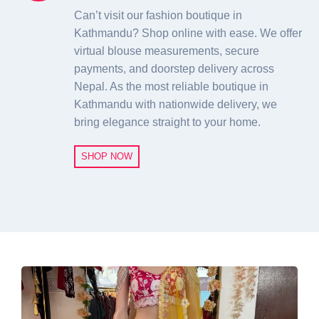
Can’t visit our fashion boutique in
Kathmandu? Shop online with ease. We offer
virtual blouse measurements, secure
payments, and doorstep delivery across
Nepal. As the most reliable boutique in
Kathmandu with nationwide delivery, we
bring elegance straight to your home.
SHOP NOW