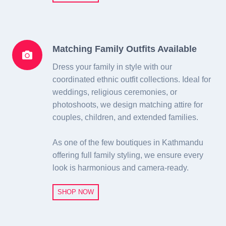
Matching Family Outfits Available
Dress your family in style with our
coordinated ethnic outfit collections. Ideal for
weddings, religious ceremonies, or
photoshoots, we design matching attire for
couples, children, and extended families.
As one of the few boutiques in Kathmandu
offering full family styling, we ensure every
look is harmonious and camera-ready.
SHOP NOW