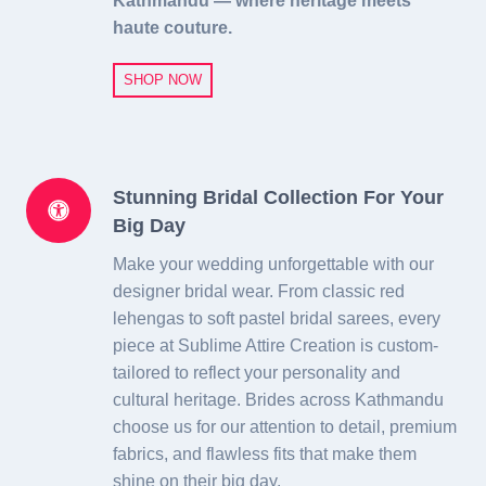
Kathmandu — where heritage meets
haute couture.
SHOP NOW
Stunning Bridal Collection For Your
Big Day
Make your wedding unforgettable with our
designer bridal wear. From classic red
lehengas to soft pastel bridal sarees, every
piece at Sublime Attire Creation is custom-
tailored to reflect your personality and
cultural heritage. Brides across Kathmandu
choose us for our attention to detail, premium
fabrics, and flawless fits that make them
shine on their big day.