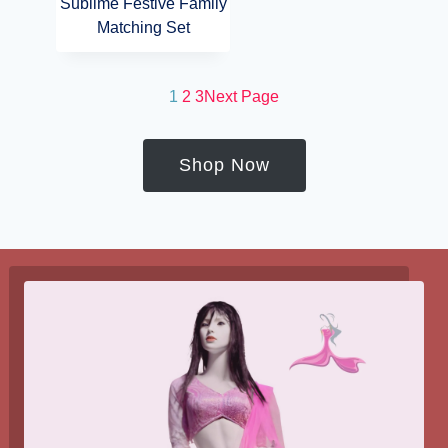
Sublime Festive Family
Matching Set
1
2
3
Next Page
Shop Now