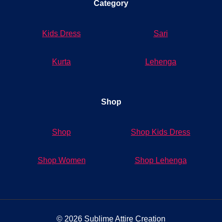
Category
Kids Dress
Sari
Kurta
Lehenga
Shop
Shop
Shop Kids Dress
Shop Women
Shop Lehenga
© 2026 Sublime Attire Creation