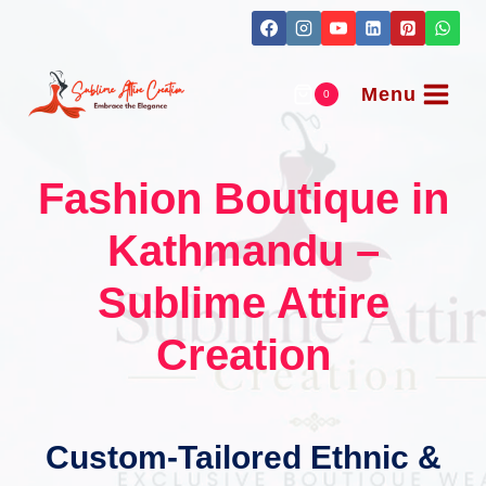
Skip
to
content
Menu
0
Fashion Boutique in
Kathmandu –
Sublime Attire
Creation
Custom-Tailored Ethnic &