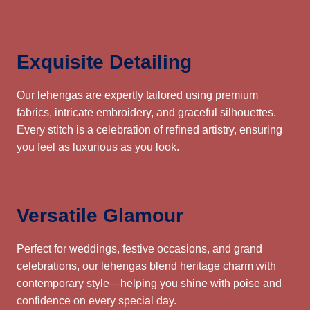
Exquisite Detailing
Our lehengas are expertly tailored using premium
fabrics, intricate embroidery, and graceful silhouettes.
Every stitch is a celebration of refined artistry, ensuring
you feel as luxurious as you look.
Versatile Glamour
Perfect for weddings, festive occasions, and grand
celebrations, our lehengas blend heritage charm with
contemporary style—helping you shine with poise and
confidence on every special day.