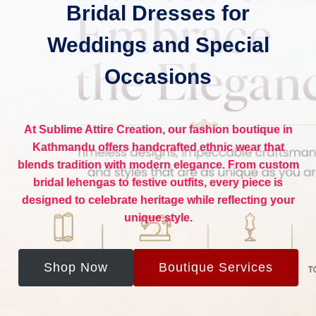
Bridal Dresses for
Weddings and Special
Occasions
At
Sublime Attire Creation
, our
fashion boutique in
Kathmandu
offers handcrafted ethnic wear that
blends tradition with modern elegance. From custom
bridal lehengas to festive outfits, every piece is
designed to celebrate heritage while reflecting your
unique style.
Shop Now
Boutique Services