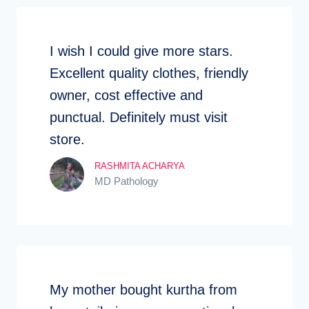
I wish I could give more stars.
Excellent quality clothes, friendly
owner, cost effective and
punctual. Definitely must visit
store.
RASHMITA ACHARYA
MD Pathology
My mother bought kurtha from