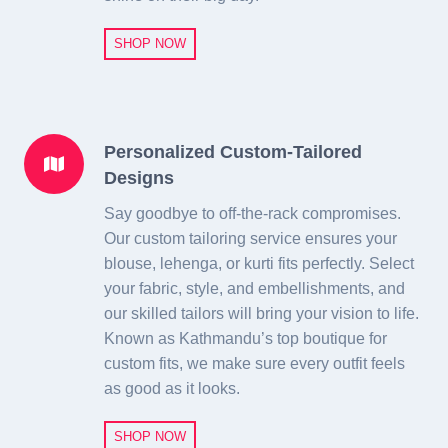
SHOP NOW
Personalized Custom-Tailored
Designs
Say goodbye to off-the-rack compromises.
Our custom tailoring service ensures your
blouse, lehenga, or kurti fits perfectly. Select
your fabric, style, and embellishments, and
our skilled tailors will bring your vision to life.
Known as Kathmandu’s top boutique for
custom fits, we make sure every outfit feels
as good as it looks.
SHOP NOW