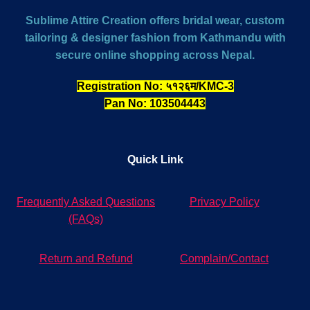
Sublime Attire Creation offers bridal wear, custom
tailoring & designer fashion from Kathmandu with
secure online shopping across Nepal.
Registration No: ५१२६म/KMC-3
Pan No: 103504443
Quick Link
Frequently Asked Questions
Privacy Policy
(FAQs)
Return and Refund
Complain/Contact