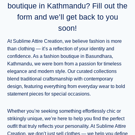
boutique in Kathmandu? Fill out the
form and we’ll get back to you
soon!
At Sublime Attire Creation, we believe fashion is more
than clothing — it’s a reflection of your identity and
confidence. As a fashion boutique in Basundhara,
Kathmandu, we were born from a passion for timeless
elegance and modern style. Our curated collections
blend traditional craftsmanship with contemporary
design, featuring everything from everyday wear to bold
statement pieces for special occasions.
Whether you’re seeking something effortlessly chic or
strikingly unique, we’re here to help you find the perfect
outfit that truly reflects your personality. At Sublime Attire
Creation, we don’t just sell clothes — we help you define