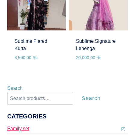
Sublime Flared
Sublime Signature
Kurta
Lehenga
6,500.00
₨
20,000.00
₨
Search
Search
CATEGORIES
Family set
(2)