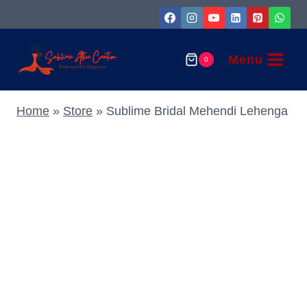
Skip
to
content
Menu
0
Home
»
Store
»
Sublime Bridal Mehendi Lehenga