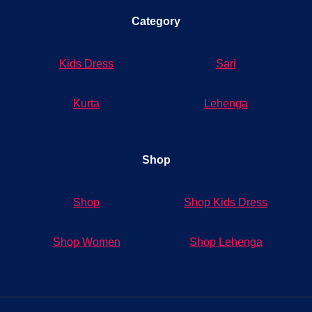
Category
Kids Dress
Sari
Kurta
Lehenga
Shop
Shop
Shop Kids Dress
Shop Women
Shop Lehenga