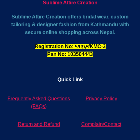
Sublime Attire Creation
Sublime Attire Creation offers bridal wear, custom
tailoring & designer fashion from Kathmandu with
secure online shopping across Nepal.
Registration No: ५१२६म/KMC-3
Pan No: 103504443
Quick Link
Frequently Asked Questions
Privacy Policy
(FAQs)
Return and Refund
Complain/Contact