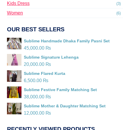
Kids Dress
(3)
Women
(6)
OUR BEST SELLERS
Sublime Handmade Dhaka Family Pasni Set
45,000.00
₨
Sublime Signature Lehenga
20,000.00
₨
Sublime Flared Kurta
6,500.00
₨
Sublime Festive Family Matching Set
38,000.00
₨
Sublime Mother & Daughter Matching Set
12,000.00
₨
RECENTLY VIEWED PRODUCTS