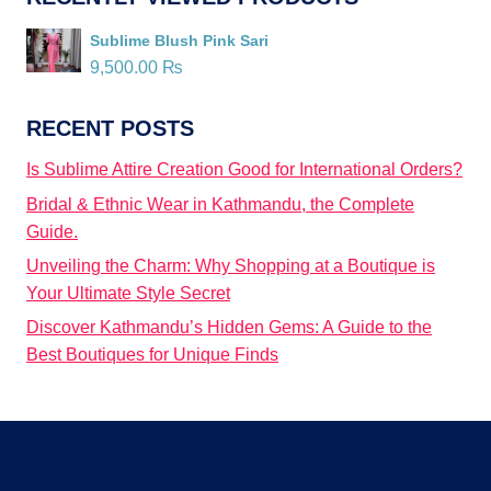
Sublime Blush Pink Sari
9,500.00
₨
RECENT POSTS
Is Sublime Attire Creation Good for International Orders?
Bridal & Ethnic Wear in Kathmandu, the Complete
Guide.
Unveiling the Charm: Why Shopping at a Boutique is
Your Ultimate Style Secret
Discover Kathmandu’s Hidden Gems: A Guide to the
Best Boutiques for Unique Finds