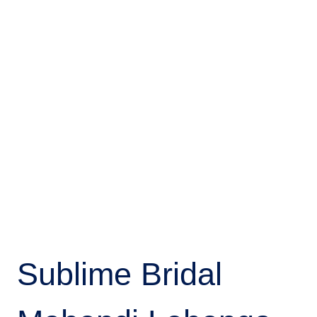
Sublime Bridal