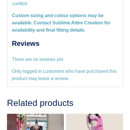
comfort.
Custom sizing and colour options may be
available. Contact Sublime Attire Creation for
availability and final fitting details.
Reviews
There are no reviews yet.
Only logged in customers who have purchased this
product may leave a review.
Related products