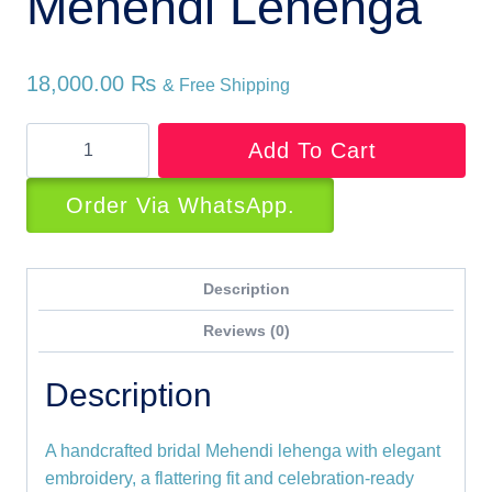
Mehendi Lehenga
18,000.00
₨
& Free Shipping
Sublime
Add To Cart
Bridal
Mehendi
Order Via WhatsApp.
Lehenga
quantity
Description
Reviews (0)
Description
A handcrafted bridal Mehendi lehenga with elegant
embroidery, a flattering fit and celebration-ready